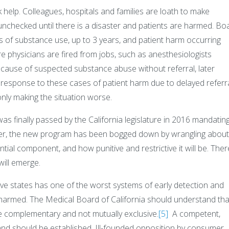
ek help. Colleagues, hospitals and families are loath to make
unchecked until there is a disaster and patients are harmed. Bo
 of substance use, up to 3 years, and patient harm occurring
re physicians are fired from jobs, such as anesthesiologists
because of suspected substance abuse without referral, later
 response to these cases of patient harm due to delayed referra
ly making the situation worse.
s finally passed by the California legislature in 2016 mandatin
er, the new program has been bogged down by wrangling abou
ntial component, and how punitive and restrictive it will be. Ther
will emerge.
sive states has one of the worst systems of early detection and
 harmed. The Medical Board of California should understand tha
re complementary and not mutually exclusive.
[5]
A competent,
 and should be established. Ill-founded opposition by consumer