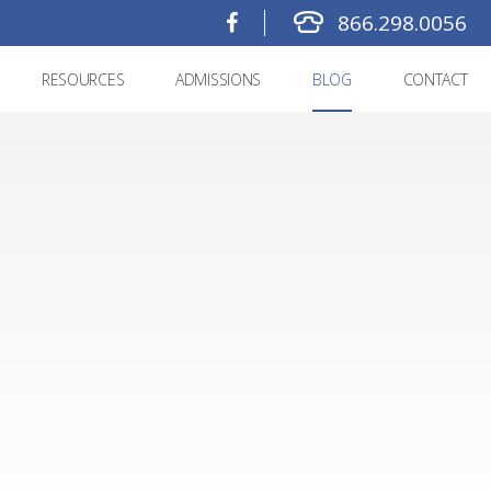
866.298.0056
RESOURCES
ADMISSIONS
BLOG
CONTACT