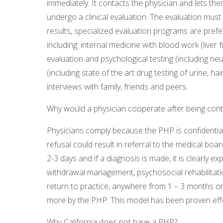
immediately. It contacts the physician and lets t
undergo a clinical evaluation. The evaluation must 
results, specialized evaluation programs are pref
including: internal medicine with blood work (liver 
evaluation and psychological testing (including n
(including state of the art drug testing of urine, h
interviews with family, friends and peers.
Why would a physician cooperate after being con
Physicians comply because the PHP is confidentia
refusal could result in referral to the medical boar
2-3 days and if a diagnosis is made, it is clearly 
withdrawal management, psychosocial rehabilitatio
return to practice, anywhere from 1 – 3 months or
more by the PHP. This model has been proven effec
Why California does not have a PHP?