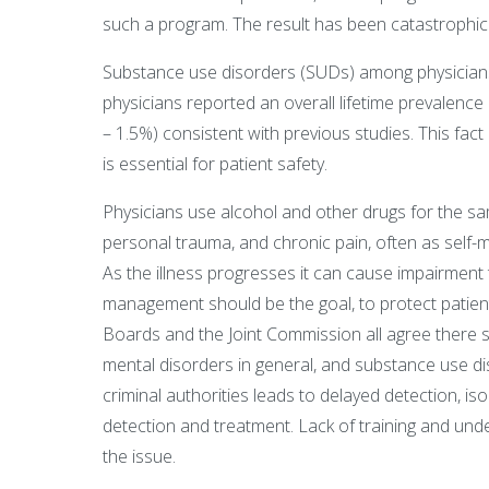
such a program. The result has been catastrophic 
Substance use disorders (SUDs) among physicians
physicians reported an overall lifetime prevalence
– 1.5%) consistent with previous studies. This fa
is essential for patient safety.
Physicians use alcohol and other drugs for the sa
personal trauma, and chronic pain, often as self-
As the illness progresses it can cause impairment
management should be the goal, to protect patient
Boards and the Joint Commission all agree there sh
mental disorders in general, and substance use d
criminal authorities leads to delayed detection, isol
detection and treatment. Lack of training and un
the issue.