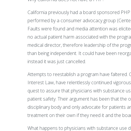
California previously had a board sponsored PHP 
performed by a consumer advocacy group (Center fo
Faults were found and media attention was elicit
no actual patient harm associated with the progr
medical director, therefore leadership of the pro
than being independent. It could have been reorg
instead it was just cancelled.
Attempts to reestablish a program have faltered. 
Interest Law, have relentlessly continued vigorous
quest to assure that physicians with substance us
patient safety. Their argument has been that the 
disciplinary body and only advocate for patients a
treatment on their own if they need it and the boa
What happens to physicians with substance use dis