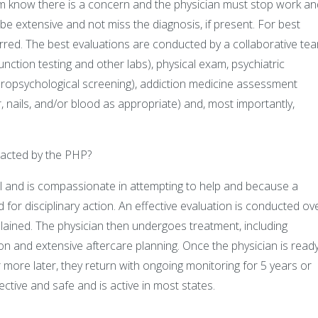
hem know there is a concern and the physician must stop work an
be extensive and not miss the diagnosis, if present. For best
erred. The best evaluations are conducted by a collaborative te
function testing and other labs), physical exam, psychiatric
europsychological screening), addiction medicine assessment
air, nails, and/or blood as appropriate) and, most importantly,
tacted by the PHP?
l and is compassionate in attempting to help and because a
d for disciplinary action. An effective evaluation is conducted ov
explained. The physician then undergoes treatment, including
n and extensive aftercare planning. Once the physician is ready
 more later, they return with ongoing monitoring for 5 years or
tive and safe and is active in most states.