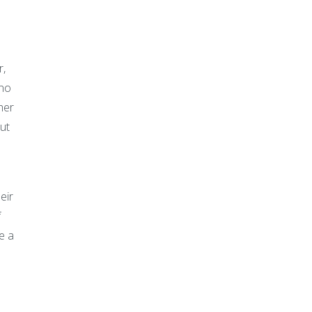
r,
 no
her
ut
eir
f
e a