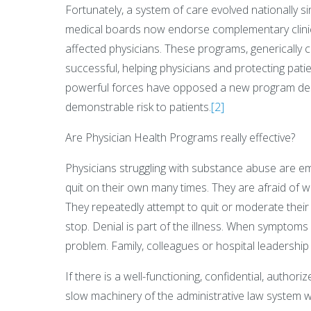
Fortunately, a system of care evolved nationally s
medical boards now endorse complementary clinica
affected physicians. These programs, generically 
successful, helping physicians and protecting pati
powerful forces have opposed a new program desp
demonstrable risk to patients.
[2]
Are Physician Health Programs really effective?
Physicians struggling with substance abuse are e
quit on their own many times. They are afraid of 
They repeatedly attempt to quit or moderate thei
stop. Denial is part of the illness. When symptom
problem. Family, colleagues or hospital leadership 
If there is a well-functioning, confidential, author
slow machinery of the administrative law system w