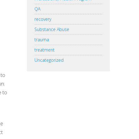
QA
recovery
Substance Abuse
trauma
treatment
Uncategorized
 to
wn.
e to
he
ct