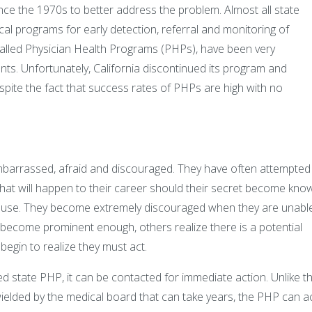
ince the 1970s to better address the problem. Almost all state
l programs for early detection, referral and monitoring of
called Physician Health Programs (PHPs), have been very
ents. Unfortunately, California discontinued its program and
ite the fact that success rates of PHPs are high with no
mbarrassed, afraid and discouraged. They have often attempted
what will happen to their career should their secret become kno
r use. They become extremely discouraged when they are unabl
s become prominent enough, others realize there is a potential
begin to realize they must act.
ized state PHP, it can be contacted for immediate action. Unlike t
ielded by the medical board that can take years, the PHP can a