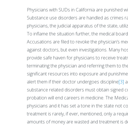
Physicians with SUDs in California are punished wi
Substance use disorders are handled as crimes rath
physicians, the judicial apparatus of the state, utili
To inflame the situation further, the medical board
Accusations are filed to revoke the physician’s med
against doctors, but even investigations. Many hos
provide safe haven for physicians to receive treat
terminating the physician and referring them to t
significant resources into exposure and punishmen
alert them if their doctor undergoes discipline
[3]
a
substance related disorders must obtain signed 
probation will end careers in medicine. The Medic
physicians and it has set a tone in the state not 
treatment is rarely, if ever, mentioned, only a requi
amounts of money are wasted and treatment is del