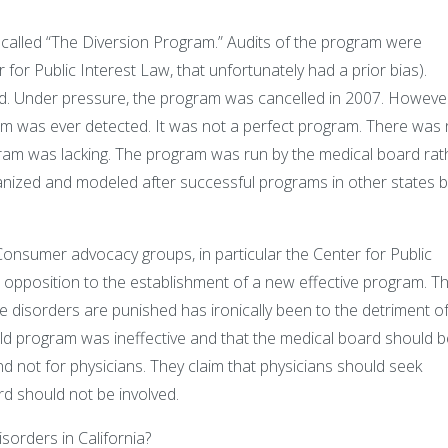
called “The Diversion Program.” Audits of the program were
r Public Interest Law, that unfortunately had a prior bias).
ed. Under pressure, the program was cancelled in 2007. Howeve
am was ever detected. It was not a perfect program. There was
gram was lacking. The program was run by the medical board rat
anized and modeled after successful programs in other states b
Consumer advocacy groups, in particular the Center for Public
 opposition to the establishment of a new effective program. Th
e disorders are punished has ironically been to the detriment o
old program was ineffective and that the medical board should b
nd not for physicians. They claim that physicians should seek
rd should not be involved.
orders in California?