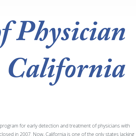
of Physician
 California
a program for early detection and treatment of physicians with
sed in 2007. Now, California is one of the only states lacking