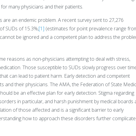
for many physicians and their patients.
 are an endemic problem. A recent survey sent to 27,276
 of SUDs of 15.3%,
[1]
(estimates for point prevalence range fro
ct cannot be ignored and a competent plan to address the probl
me reasons as non-physicians attempting to deal with stress,
medication. Those susceptible to SUDs slowly progress over time
 that can lead to patient harm. Early detection and competent
s and their physicians. The AMA, the Federation of State Medic
ould be an effective plan for early detection. Stigma regarding
isorders in particular, and harsh punishment by medical boards
ation of those affected and is a significant barrier to early
derstanding how to approach these disorders further complicate