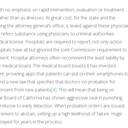
th no emphasis on rapid intervention, evaluation or treatment.
er than as illnesses. At great cost, for the state and the
zing the attorney general’s office, is levied against these physicia
 refers substance using physicians to criminal authorities.
ical license. Hospitals are required to report, not only action
pitals have all but ignored the Joint Commission requirement to
ment. Hospital attorneys often recommend the least liability by
he medical board. The medical board boasts it has invested
t: providing apps that patients can put on their smartphones t
nd a new law that specifies that doctors on probation for
consent from new patients
[4]
. This will mean that being on
al Board of California has shown aggressive zeal in punishing
conducive to early detection. When probation orders are issued,
rement to abstain, setting up a high likelihood of failure. Huge
ayed for years in the process.