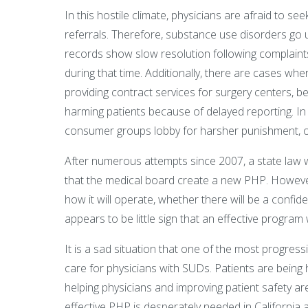
In this hostile climate, physicians are afraid to se
referrals. Therefore, substance use disorders go 
records show slow resolution following complaints
during that time. Additionally, there are cases whe
providing contract services for surgery centers, 
harming patients because of delayed reporting. In
consumer groups lobby for harsher punishment, on
After numerous attempts since 2007, a state law wa
that the medical board create a new PHP. Howev
how it will operate, whether there will be a confide
appears to be little sign that an effective program 
It is a sad situation that one of the most progres
care for physicians with SUDs. Patients are being
helping physicians and improving patient safety a
effective PHP is desperately needed in California