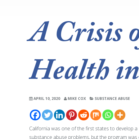
A Crisis 
Health in
APRIL 10, 2020
MIKE COX
SUBSTANCE ABUSE
California was one of the first states to develop 
substance abuse problems, but the program was clo