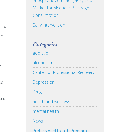
Phosphatidylethanol (PEth) as a
Marker for Alcoholic Beverage
Consumption
Early Intervention
m .5
em
Categories
addiction
alcoholism
.
Center for Professional Recovery
al
Depression
Drug
 and
health and wellness
mental health
News
Professional Health Program