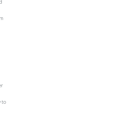
d
am
er
 to