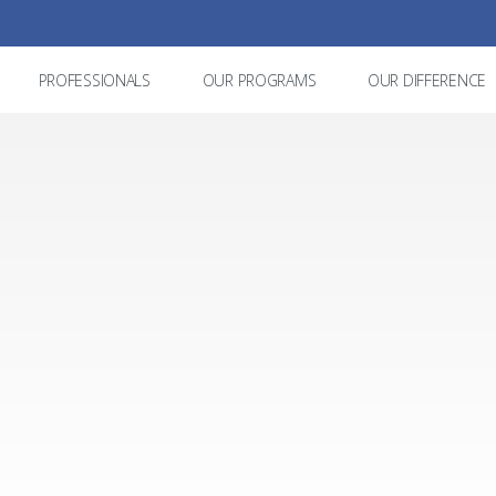
PROFESSIONALS
OUR PROGRAMS
OUR DIFFERENCE