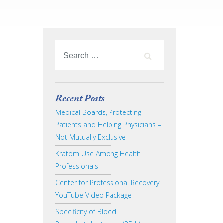
Recent Posts
Medical Boards, Protecting
Patients and Helping Physicians –
Not Mutually Exclusive
Kratom Use Among Health
Professionals
Center for Professional Recovery
YouTube Video Package
Specificity of Blood