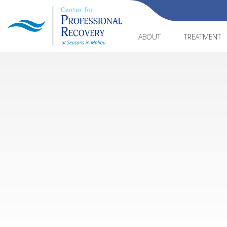
ABOUT
TREATMENT