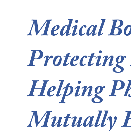
Medical Bo
Protecting
Helping Ph
Mutually E