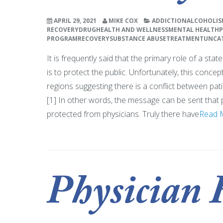
APRIL 29, 2021
MIKE COX
ADDICTION
ALCOHOLIS
RECOVERY
DRUG
HEALTH AND WELLNESS
MENTAL HEALTH
P
PROGRAM
RECOVERY
SUBSTANCE ABUSE
TREATMENT
UNCA
It is frequently said that the primary role of a sta
is to protect the public. Unfortunately, this conce
regions suggesting there is a conflict between pati
[1] In other words, the message can be sent that 
protected from physicians. Truly there have
Read 
Physician 