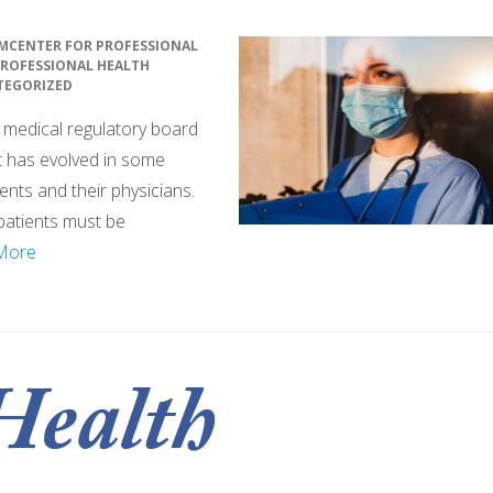
M
CENTER FOR PROFESSIONAL
ROFESSIONAL HEALTH
TEGORIZED
te medical regulatory board
pt has evolved in some
ents and their physicians.
patients must be
More
Health