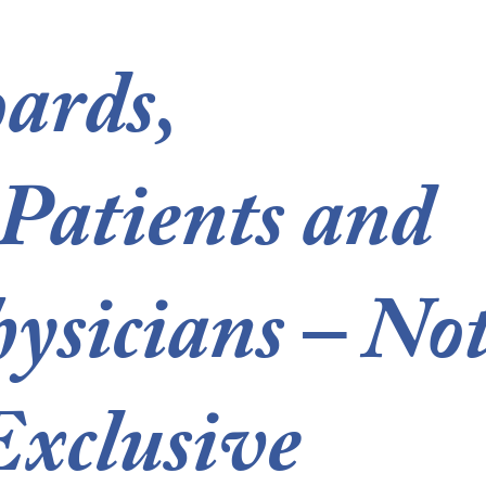
ards,
 Patients and
ysicians – No
xclusive