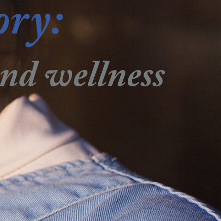
ory:
and wellness