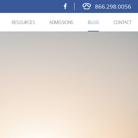
866.298.0056
RESOURCES
ADMISSIONS
BLOG
CONTACT