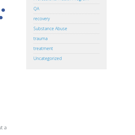
:
QA
recovery
Substance Abuse
trauma
treatment
Uncategorized
ut a