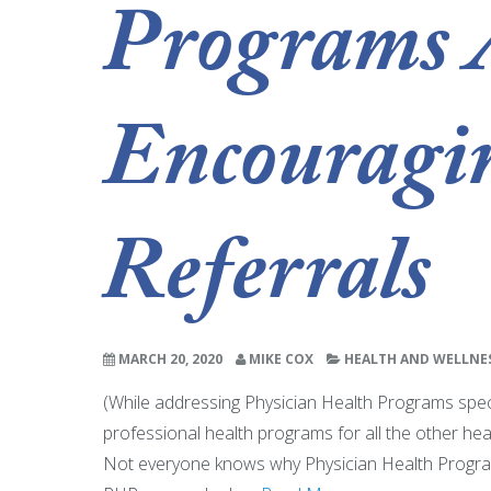
Programs 
Encouragi
Referrals
MARCH 20, 2020
MIKE COX
HEALTH AND WELLNE
(While addressing Physician Health Programs specifi
professional health programs for all the other healt
Not everyone knows why Physician Health Programs