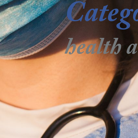
Categ
health 