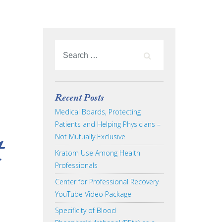
Search
Recent Posts
Medical Boards, Protecting
Patients and Helping Physicians –
t
Not Mutually Exclusive
Kratom Use Among Health
Professionals
Center for Professional Recovery
YouTube Video Package
Specificity of Blood