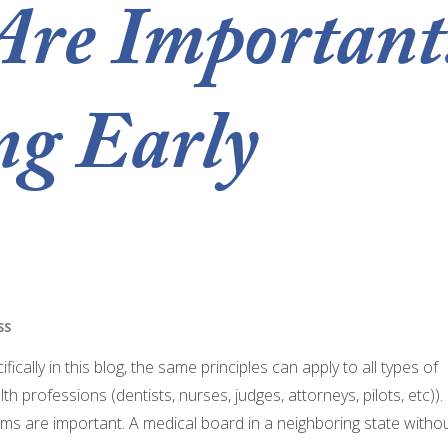
Are Important
ng Early
SS
cally in this blog, the same principles can apply to all types of
h professions (dentists, nurses, judges, attorneys, pilots, etc)).
 are important. A medical board in a neighboring state witho