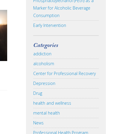
Phosphatidylethanol (PEth) as a
Marker for Alcoholic Beverage
Consumption
Early Intervention
Categories
addiction
alcoholism
Center for Professional Recovery
Depression
Drug
health and wellness
mental health
News
Professional Health Program