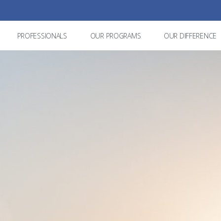
PROFESSIONALS
OUR PROGRAMS
OUR DIFFERENCE