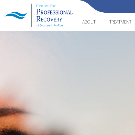
ABOUT
TREATMENT