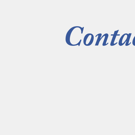
Conta