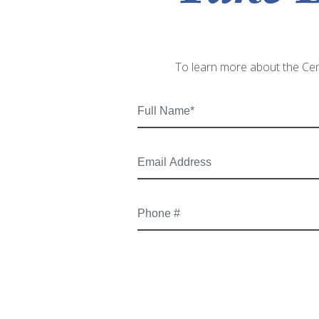
To learn more about the Cen