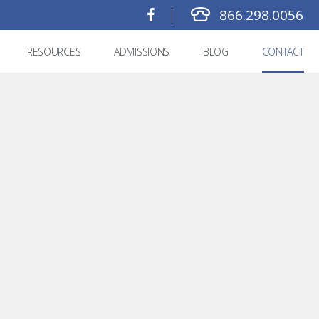
866.298.0056
RESOURCES
ADMISSIONS
BLOG
CONTACT