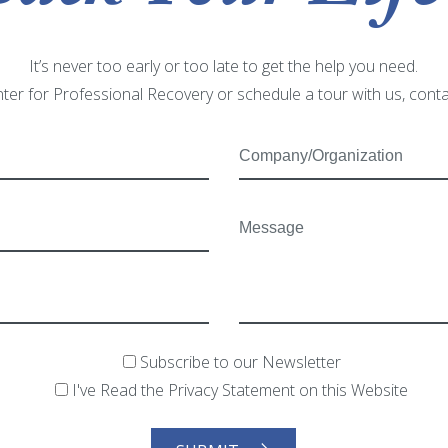
It’s never too early or too late to get the help you need.
ter for Professional Recovery or schedule a tour with us, cont
Subscribe to our Newsletter
I've Read the Privacy Statement on this Website