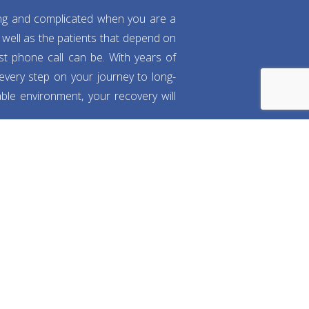
ng and complicated when you are a
well as the patients that depend on
rst phone call can be. With years of
 every step on your journey to long-
ble environment, your recovery will