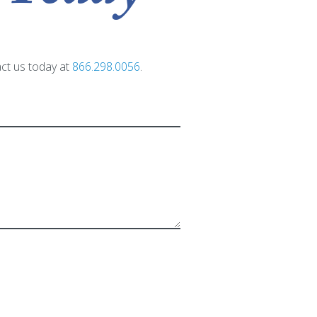
act us today at
866.298.0056
.