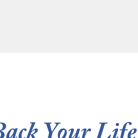
Back Your Life