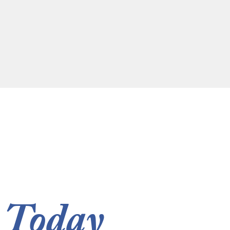
 Today