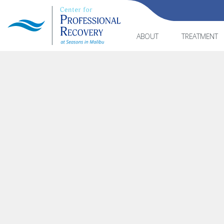
ABOUT
TREATMENT