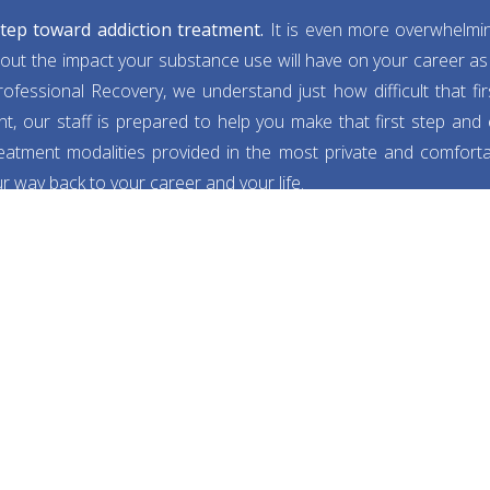
 step toward addiction treatment.
It is even more overwhelmi
out the impact your substance use will have on your career as 
ofessional Recovery, we understand just how difficult that fi
t, our staff is prepared to help you make that first step and
reatment modalities provided in the most private and comforta
 way back to your career and your life.