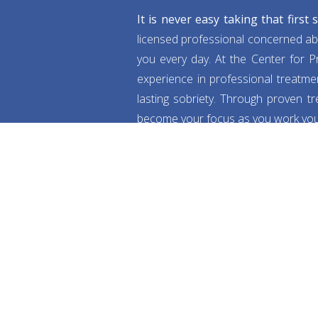
It is never easy taking that first
licensed professional concerned ab
you every day. At the Center for Pr
experience in professional treatmen
lasting sobriety. Through proven t
become your focus as you work your