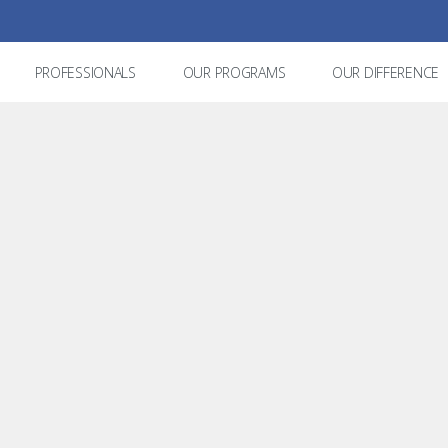
PROFESSIONALS
OUR PROGRAMS
OUR DIFFERENCE