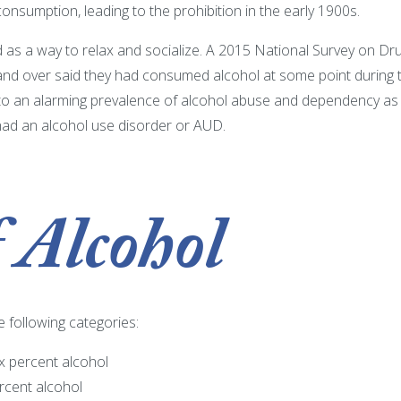
onsumption, leading to the prohibition in the early 1900s.
ed as a way to relax and socialize. A 2015 National Survey on
nd over said they had consumed alcohol at some point during the
 to an alarming prevalence of alcohol abuse and dependency as 
 had an alcohol use disorder or AUD.
 Alcohol
 following categories:
x percent alcohol
rcent alcohol