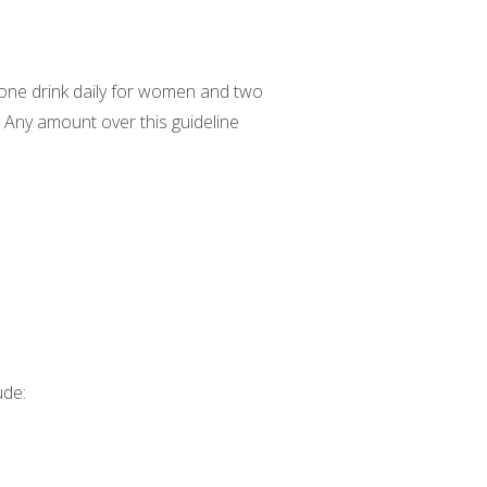
 one drink daily for women and two
. Any amount over this guideline
ude: