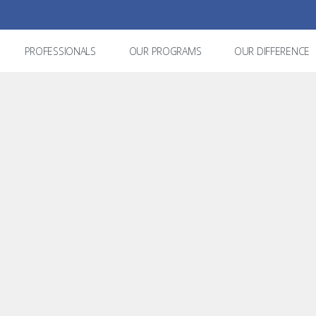
PROFESSIONALS
OUR PROGRAMS
OUR DIFFERENCE