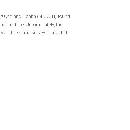
 Drug Use and Health (NSDUH) found
ir lifetime. Unfortunately, the
well. The same survey found that