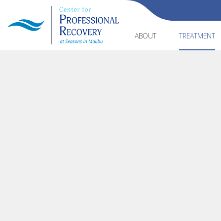
ABOUT
TREATMENT