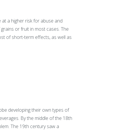
e at a higher risk for abuse and
grains or fruit in most cases. The
t of short-term effects, as well as
obe developing their own types of
everages. By the middle of the 18th
oblem. The 19th century saw a