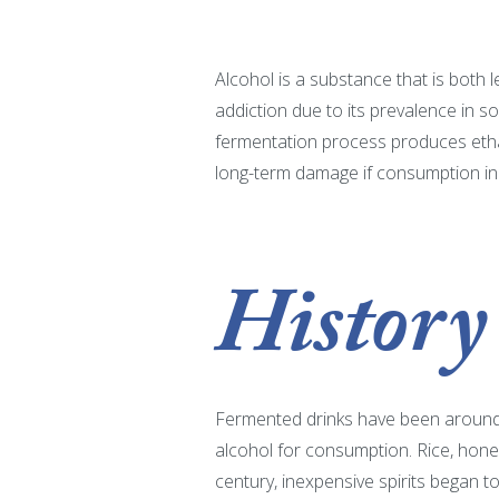
Alcohol is a substance that is both l
addiction due to its prevalence in s
fermentation process produces ethano
long-term damage if consumption in
History
Fermented drinks have been around f
alcohol for consumption. Rice, hone
century, inexpensive spirits began 