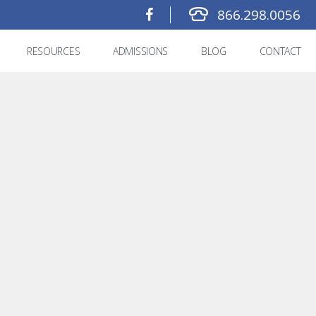
866.298.0056
RESOURCES
ADMISSIONS
BLOG
CONTACT