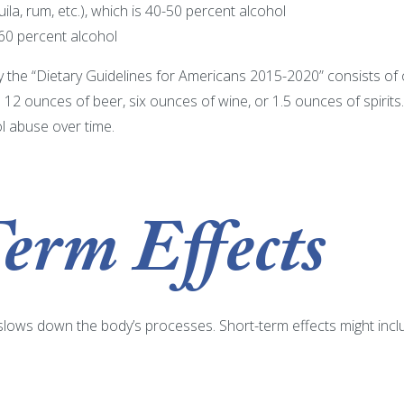
quila, rum, etc.), which is 40-50 percent alcohol
 60 percent alcohol
 the “Dietary Guidelines for Americans 2015-2020” consists of
s 12 ounces of beer, six ounces of wine, or 1.5 ounces of spirits
ol abuse over time.
erm Effects
 slows down the body’s processes. Short-term effects might incl