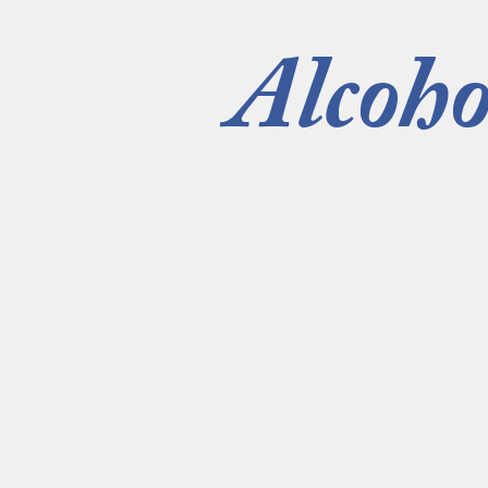
Alcoho