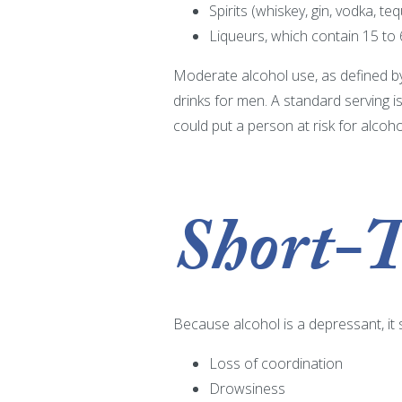
Spirits (whiskey, gin, vodka, te
Liqueurs, which contain 15 to
Moderate alcohol use, as defined by
drinks for men. A standard serving i
could put a person at risk for alcoh
Short-T
Because alcohol is a depressant, it
Loss of coordination
Drowsiness