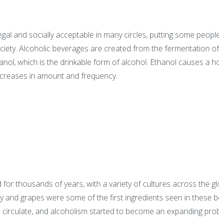
egal and socially acceptable in many circles, putting some peopl
ociety. Alcoholic beverages are created from the fermentation of 
l, which is the drinkable form of alcohol. Ethanol causes a hos
creases in amount and frequency.
or thousands of years, with a variety of cultures across the gl
y and grapes were some of the first ingredients seen in these b
to circulate, and alcoholism started to become an expanding pr