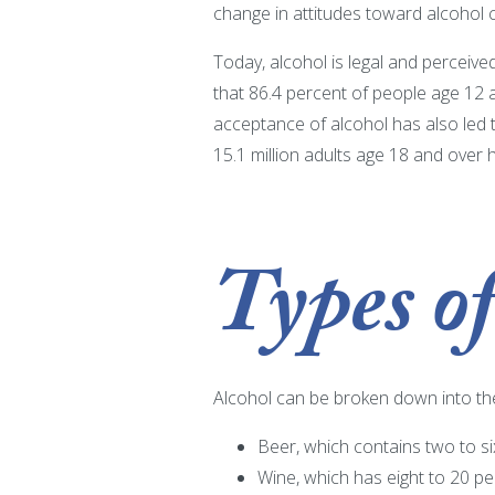
change in attitudes toward alcohol c
Today, alcohol is legal and perceiv
that 86.4 percent of people age 12 a
acceptance of alcohol has also led
15.1 million adults age 18 and over
Types of
Alcohol can be broken down into the
Beer, which contains two to si
Wine, which has eight to 20 pe