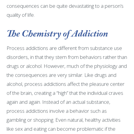
consequences can be quite devastating to a person’s
quality of life.
The Chemistry of Addiction
Process addictions are different from substance use
disorders, in that they stem from behaviors rather than
drugs or alcohol. However, much of the physiology and
the consequences are very similar. Like drugs and
alcohol, process addictions affect the pleasure center
of the brain, creating a “high” that the individual craves
again and again. Instead of an actual substance,
process addictions involve a behavior such as
gambling or shopping. Even natural, healthy activities
like sex and eating can become problematic if the