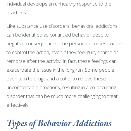
individual develops an unhealthy response to the
practices.
Like substance use disorders, behavioral addictions
can be identified as continued behavior despite
negative consequences. The person becomes unable
to control the action, even if they feel guilt, shame or
remorse after the activity. In fact, these feelings can
exacerbate the issue in the long run. Some people
even turn to drugs and alcohol to relieve these
uncomfortable emotions, resulting in a co-occurring
disorder that can be much more challenging to treat
effectively.
Types of Behavior Addictions