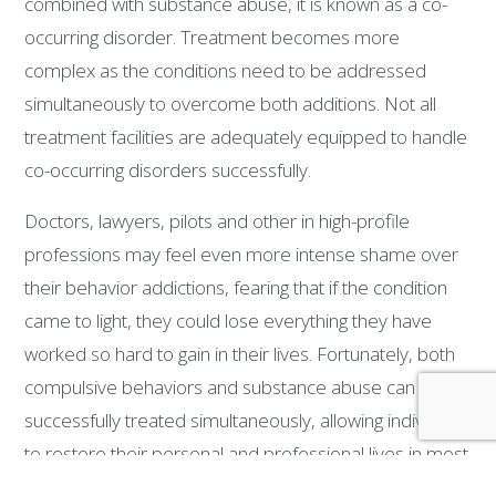
combined with substance abuse, it is known as a co-
occurring disorder. Treatment becomes more
complex as the conditions need to be addressed
simultaneously to overcome both additions. Not all
treatment facilities are adequately equipped to handle
co-occurring disorders successfully.
Doctors, lawyers, pilots and other in high-profile
professions may feel even more intense shame over
their behavior addictions, fearing that if the condition
came to light, they could lose everything they have
worked so hard to gain in their lives. Fortunately, both
compulsive behaviors and substance abuse can be
successfully treated simultaneously, allowing individuals
to restore their personal and professional lives in most
cases. The Center for Professional Recovery