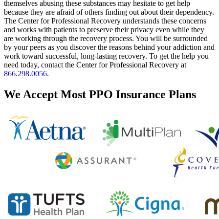
themselves abusing these substances may hesitate to get help
because they are afraid of others finding out about their dependency.
The Center for Professional Recovery understands these concerns
and works with patients to preserve their privacy even while they
are working through the recovery process. You will be surrounded
by your peers as you discover the reasons behind your addiction and
work toward successful, long-lasting recovery. To get the help you
need today, contact the Center for Professional Recovery at
866.298.0056
.
We Accept Most PPO Insurance Plans