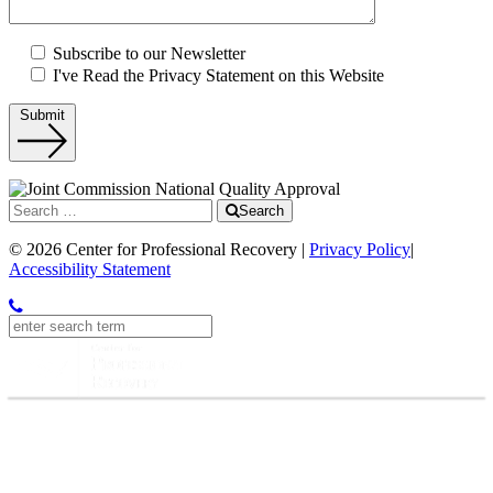
Subscribe to our Newsletter
I've Read the Privacy Statement on this Website
Submit
Search
© 2026 Center for Professional Recovery |
Privacy Policy
|
Accessibility Statement