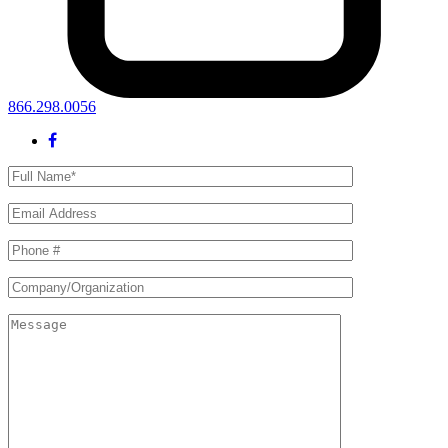
866.298.0056