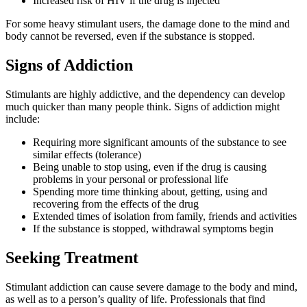
Increased risk of HIV if the drug is injected
For some heavy stimulant users, the damage done to the mind and
body cannot be reversed, even if the substance is stopped.
Signs of Addiction
Stimulants are highly addictive, and the dependency can develop
much quicker than many people think. Signs of addiction might
include:
Requiring more significant amounts of the substance to see
similar effects (tolerance)
Being unable to stop using, even if the drug is causing
problems in your personal or professional life
Spending more time thinking about, getting, using and
recovering from the effects of the drug
Extended times of isolation from family, friends and activities
If the substance is stopped, withdrawal symptoms begin
Seeking Treatment
Stimulant addiction can cause severe damage to the body and mind,
as well as to a person’s quality of life. Professionals that find