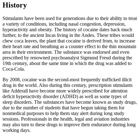
History
Stimulants have been used for generations due to their ability to treat
a variety of conditions, including nasal congestion, depression,
hyperactivity and obesity. The history of cocaine dates back much
further, to the ancient Incas living in the Andes. These tribes would
chew coca leaves, the plant that cocaine is derived from, to increase
their heart rate and breathing as a counter effect to the thin mountain
area in their environment. The substance was endorsed and even
prescribed by renowned psychoanalyst Sigmund Freud during the
19th century, about the same time in which the drug was added to
Coca-Cola.
By 2008, cocaine was the second-most frequently trafficked illicit
drug in the world. Also during this century, prescription stimulants
like Adderall have become more widely prescribed for attention
deficit hyperactivity disorder (ADHD) as well as some types of
sleep disorders. The substances have become known as study drugs,
due to the number of students that have begun taking them for
nonmedical purposes to help them stay alert during long study
sessions. Professionals in the health, legal and aviation industries
may also turn to these drugs to improve their endurance during long
working days.