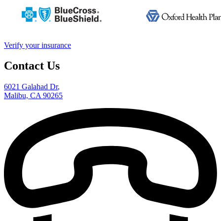
Verify your insurance
Contact Us
6021 Galahad Dr
,
Malibu, CA 90265