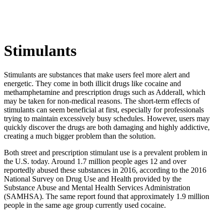
Stimulants
Stimulants are substances that make users feel more alert and
energetic. They come in both illicit drugs like cocaine and
methamphetamine and prescription drugs such as Adderall, which
may be taken for non-medical reasons. The short-term effects of
stimulants can seem beneficial at first, especially for professionals
trying to maintain excessively busy schedules. However, users may
quickly discover the drugs are both damaging and highly addictive,
creating a much bigger problem than the solution.
Both street and prescription stimulant use is a prevalent problem in
the U.S. today. Around 1.7 million people ages 12 and over
reportedly abused these substances in 2016, according to the 2016
National Survey on Drug Use and Health provided by the
Substance Abuse and Mental Health Services Administration
(SAMHSA). The same report found that approximately 1.9 million
people in the same age group currently used cocaine.