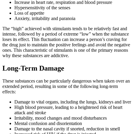
Increase in heart rate, respiration and blood pressure
Hypersensitivity of the senses
Loss of appetite
Anxiety, irritability and paranoia
The “high” achieved with stimulants tends to be relatively fast and
intense, followed by a period of extreme “low” when the substance
loses its effect. This fluctuation can increase a person’s craving for
the drug just to maintain the positive feelings and avoid the negative
ones. This characteristic of stimulants is one of the primary reasons
why these substances are addictive.
Long-Term Damage
These substances can be particularly dangerous when taken over an
extended period, resulting in some of the following long-term
effects:
Damage to vital organs, including the lungs, kidneys and liver
High blood pressure, leading to a heightened risk of heart
attack and stroke
Irritability, mood changes and mood disturbances
Mental confusion and disorientation
Damage to the nasal cavity if snorted, reduction in smell