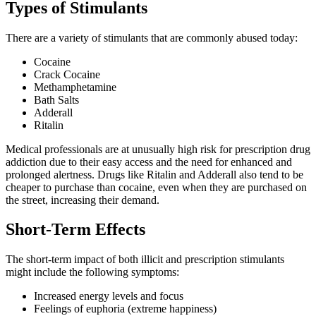
Types of Stimulants
There are a variety of stimulants that are commonly abused today:
Cocaine
Crack Cocaine
Methamphetamine
Bath Salts
Adderall
Ritalin
Medical professionals are at unusually high risk for prescription drug
addiction due to their easy access and the need for enhanced and
prolonged alertness. Drugs like Ritalin and Adderall also tend to be
cheaper to purchase than cocaine, even when they are purchased on
the street, increasing their demand.
Short-Term Effects
The short-term impact of both illicit and prescription stimulants
might include the following symptoms:
Increased energy levels and focus
Feelings of euphoria (extreme happiness)