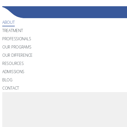
866.298.0056
ABOUT
TREATMENT
PROFESSIONALS
OUR PROGRAMS
OUR DIFFERENCE
RESOURCES
ADMISSIONS
BLOG
CONTACT