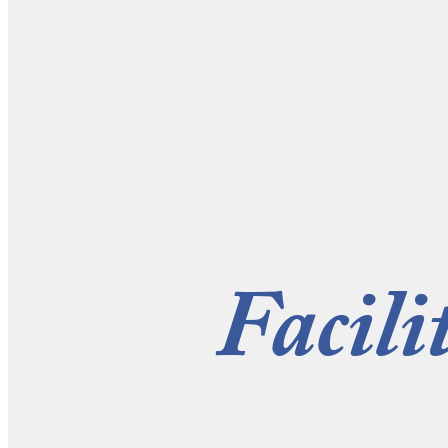
Facili