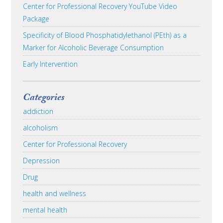
Center for Professional Recovery YouTube Video
Package
Specificity of Blood Phosphatidylethanol (PEth) as a
Marker for Alcoholic Beverage Consumption
Early Intervention
Categories
addiction
alcoholism
Center for Professional Recovery
Depression
Drug
health and wellness
mental health