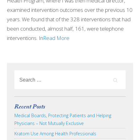
Health Program, where I was then medical director,
examined intervention outcomes over the previous 10
years. We found that of the 328 interventions that had
been conducted, almost half, 161, were telephone
interventions. In
Read More
Recent Posts
Medical Boards, Protecting Patients and Helping
Physicians – Not Mutually Exclusive
Kratom Use Among Health Professionals