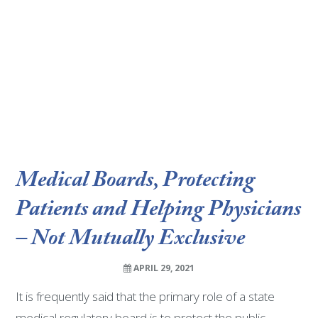
Medical Boards, Protecting
Patients and Helping Physicians
– Not Mutually Exclusive
APRIL 29, 2021
It is frequently said that the primary role of a state
medical regulatory board is to protect the public.