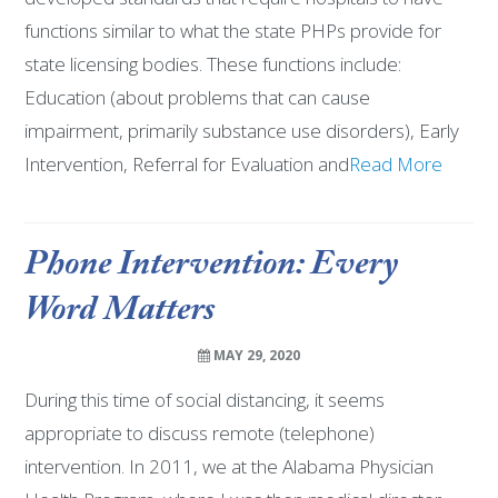
functions similar to what the state PHPs provide for
state licensing bodies. These functions include:
Education (about problems that can cause
impairment, primarily substance use disorders), Early
Intervention, Referral for Evaluation and
Read More
Phone Intervention: Every
Word Matters
MAY 29, 2020
During this time of social distancing, it seems
appropriate to discuss remote (telephone)
intervention. In 2011, we at the Alabama Physician