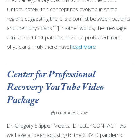
Unfortunately, this concept has evolved in some
regions suggesting there is a conflict between patients
and their physicians.[1] In other words, the message
can be sent that patients must be protected from
physicians. Truly there have
Read More
Center for Professional
Recovery YouTube Video
Package
FEBRUARY 2, 2021
Dr. Gregory Skipper Medical Director CONTACT As
we have all been adjusting to the COVID pandemic