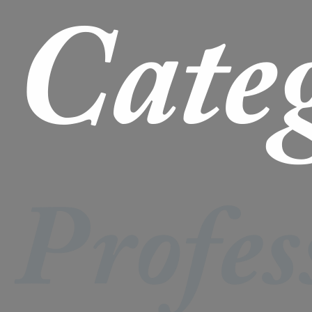
Cate
Profes