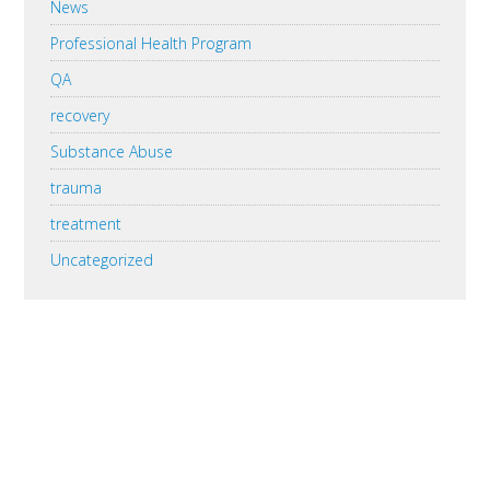
News
Professional Health Program
QA
recovery
Substance Abuse
trauma
treatment
Uncategorized