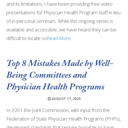
and its limitations, I have been providing free video
presentations for Physician Health Program staff in lieu
of in-personal seminars. While this ongoing series is
available and accessible, we have heard they can be
difficult to locate so
Read More
Top 8 Mistakes Made by Well-
Being Committees and
Physician Health Programs
AUGUST 17, 2020
In 2001 the Joint Commission, with input from the
Federation of State Physician Health Programs (PHPs),
developed standards that require hospitals to have