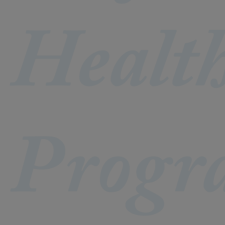
Healt
Progr